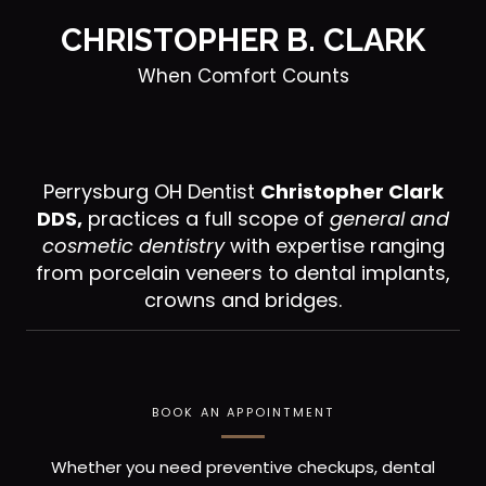
CHRISTOPHER B. CLARK
When Comfort Counts
Perrysburg OH Dentist
Christopher Clark
DDS,
practices a full scope of
general and
cosmetic dentistry
with expertise ranging
from porcelain veneers to dental implants,
crowns and bridges.
BOOK AN APPOINTMENT
Whether you need preventive checkups, dental