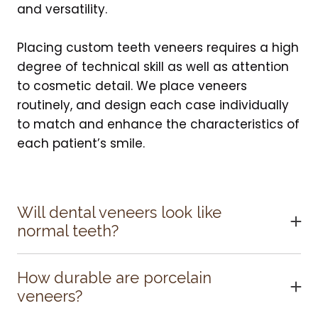
and versatility.
Placing custom teeth veneers requires a high
degree of technical skill as well as attention
to cosmetic detail. We place veneers
routinely, and design each case individually
to match and enhance the characteristics of
each patient’s smile.
Will dental veneers look like
normal teeth?
When bonded to the teeth, the ultra-thin
porcelain veneers are virtually undetectable
How durable are porcelain
and highly resistant to coffee, tea, or even
veneers?
cigarette stains. For strength and
With proper care, porcelain veneers will