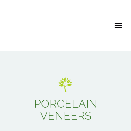
PORCELAIN
VENEERS