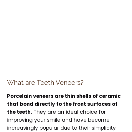
What are Teeth Veneers?
Porcelain veneers are thin shells of ceramic
that bond directly to the front surfaces of
the teeth.
They are an ideal choice for
improving your smile and have become
increasingly popular due to their simplicity