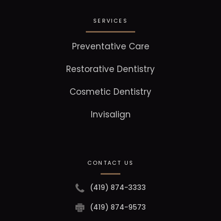
SERVICES
Preventative Care
Restorative Dentistry
Cosmetic Dentistry
Invisalign
CONTACT US
(419) 874-3333
(419) 874-9573