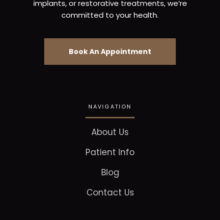
implants, or restorative treatments, we’re
committed to your health.
Book An Appointment
NAVIGATION
About Us
Patient Info
Blog
Contact Us