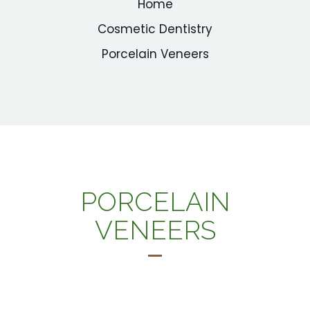
Home
Cosmetic Dentistry
Porcelain Veneers
PORCELAIN
VENEERS