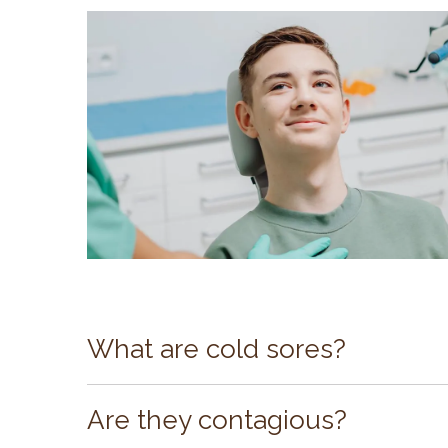
What are cold sores?
Cold sores are lesions that typically appe
The virus is very common and most often l
Are they contagious?
last from 10 days to two weeks, if left unt