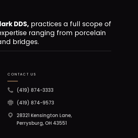
lark DDS,
practices a full scope of
expertise ranging from porcelain
and bridges.
CONTACT US
(419) 874-3333
(419) 874-9573
28321 Kensington Lane,
Perrysburg, OH 43551