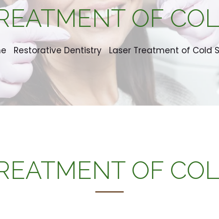
REATMENT OF CO
me
Restorative Dentistry
Laser Treatment of Cold 
REATMENT OF CO