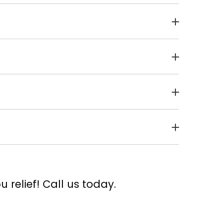
tbreak. It can even be passed along from
astest, and least painful option!
t actually touch your skin, and the
vation of healthy tissue and thus allowing
. If you get a tingly sensation in the lips
rea before the outbreak happens.
 relief! Call us today.