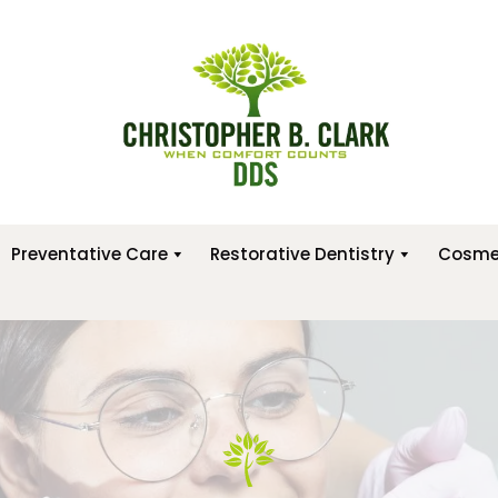
Preventative Care
Restorative Dentistry
Cosmet