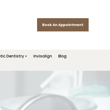
Book An Appointment
ic Dentistry
Invisalign
Blog