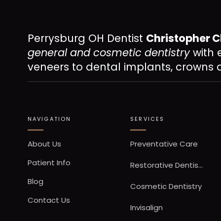
Perrysburg OH Dentist
Christopher C
general and cosmetic dentistry
with 
veneers to dental implants, crowns 
NAVIGATION
SERVICES
About Us
Preventative Care
Patient Info
Restorative Dentistry
Blog
Cosmetic Dentistry
Contact Us
Invisalign