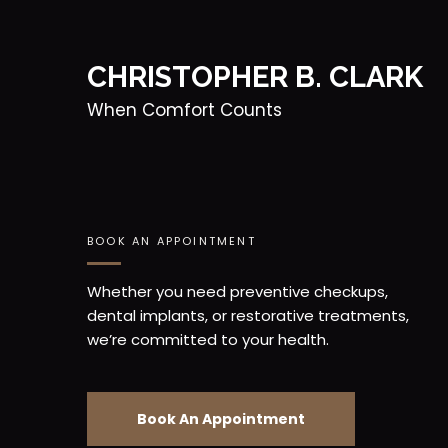
CHRISTOPHER B. CLARK
When Comfort Counts
BOOK AN APPOINTMENT
Whether you need preventive checkups,
dental implants, or restorative treatments,
we’re committed to your health.
Book An Appointment