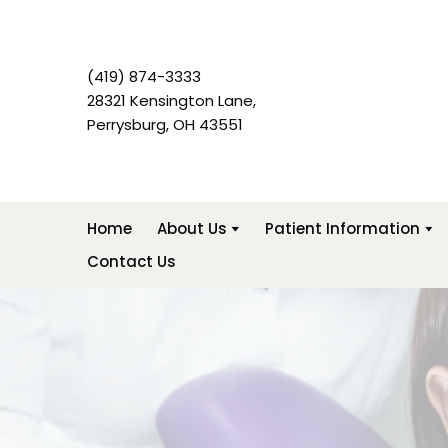
(419) 874-3333
28321 Kensington Lane,
Perrysburg, OH 43551
Home
About Us
Patient Information
Contact Us