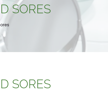
LD SORES
Sores
LD SORES