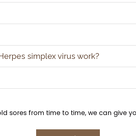
an be contracted through oral contact during an ou
 are ways to treat it. Laser treatment is the newest, f
omplex or scary as it might sound. The laser does no
Herpes simplex virus work?
 located within the sore, avoiding unnecessary aggra
e for us to stop the cold sore before it develops fully
 on, call us for an appointment. We can treat the a
 process.
old sores from time to time, we can give you