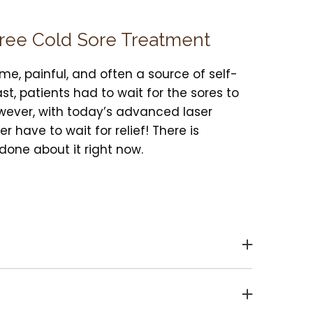
Free Cold Sore Treatment
me, painful, and often a source of self-
st, patients had to wait for the sores to
owever, with today’s advanced laser
r have to wait for relief! There is
one about it right now.
the Herpes simplex virus in your system.
sent as “cold sores.” These sores usually