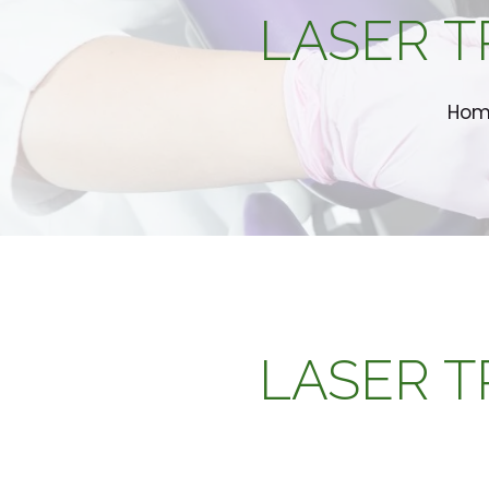
LASER T
Ho
LASER T