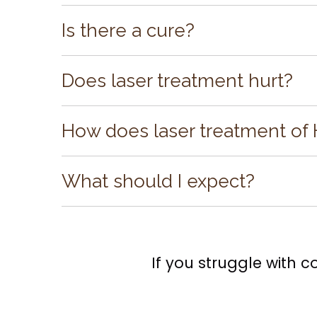
Herpes simplex virus is contagious and c
mother to baby during pregnancy.
Is there a cure?
While there is no cure for the virus, there
Does laser treatment hurt?
Laser treatment of cold sores is not as c
procedure is painless.
How does laser treatment of 
We use a precision laser to kill the virus
your body to heal faster. It is even possibl
What should I expect?
and the sense that a cold sore is coming
The Laser Treatment of Cold Sores:
●
Takes just a few minutes.
●
Is pain-free.
●
Encourages your body’s natural healing
If you struggle with c
●
Produces fast results.