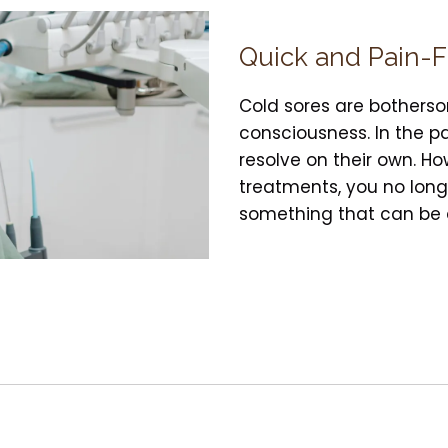
Quick and Pain-
Cold sores are botherso
consciousness. In the pa
resolve on their own. H
treatments, you no longe
something that can be d
ar on the lips. They are the result of an outbreak of 
ies dormant. However, from time to time, it will pre
reated.