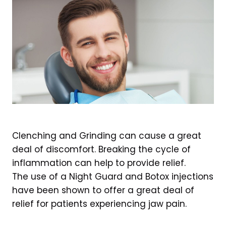
Clenching and Grinding can cause a great
deal of discomfort. Breaking the cycle of
inflammation can help to provide relief.
The use of a Night Guard and Botox injections
have been shown to offer a great deal of
relief for patients experiencing jaw pain.