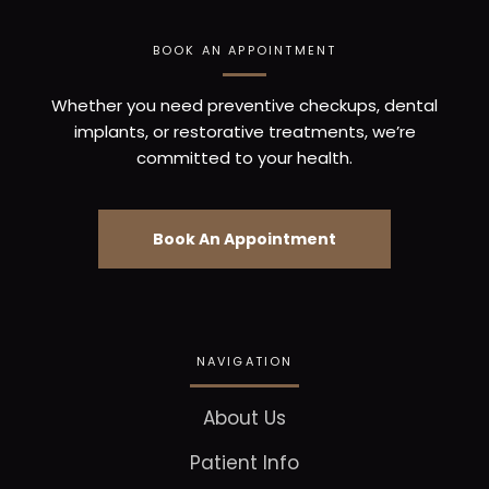
BOOK AN APPOINTMENT
Whether you need preventive checkups, dental
implants, or restorative treatments, we’re
committed to your health.
Book An Appointment
NAVIGATION
About Us
Patient Info