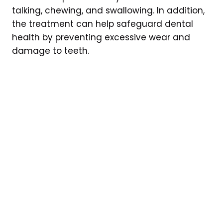
talking, chewing, and swallowing. In addition,
the treatment can help safeguard dental
health by preventing excessive wear and
damage to teeth.