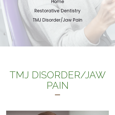
Home
Restorative Dentistry
TMJ Disorder/Jaw Pain
TMJ DISORDER/JAW
PAIN