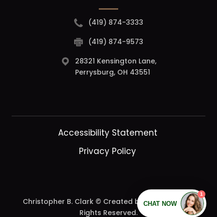
(419) 874-3333
(419) 874-9573
28321 Kensington Lane,
Perrysburg, OH 43551
Accessibility Statement
Privacy Policy
Christopher B. Clark © Created by
DearDoc.
| All
Rights Reserved.