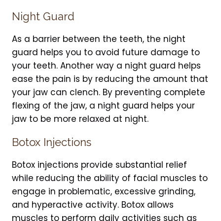
Night Guard
As a barrier between the teeth, the night
guard helps you to avoid future damage to
your teeth. Another way a night guard helps
ease the pain is by reducing the amount that
your jaw can clench. By preventing complete
flexing of the jaw, a night guard helps your
jaw to be more relaxed at night.
Botox Injections
Botox injections provide substantial relief
while reducing the ability of facial muscles to
engage in problematic, excessive grinding,
and hyperactive activity. Botox allows
muscles to perform daily activities such as