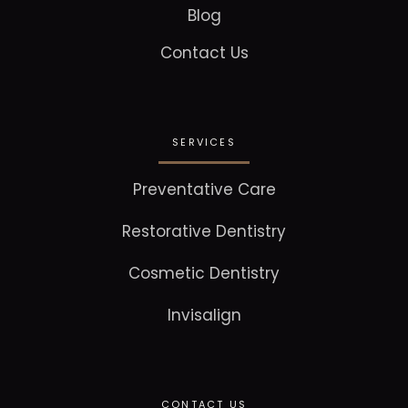
Blog
Contact Us
SERVICES
Preventative Care
Restorative Dentistry
Cosmetic Dentistry
Invisalign
CONTACT US