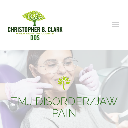
TMJ DISORDER/JAW
PAIN