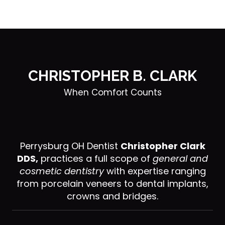
CHRISTOPHER B. CLARK
When Comfort Counts
Perrysburg OH Dentist
Christopher Clark
DDS,
practices a full scope of
general and
cosmetic dentistry
with expertise ranging
from porcelain veneers to dental implants,
crowns and bridges.