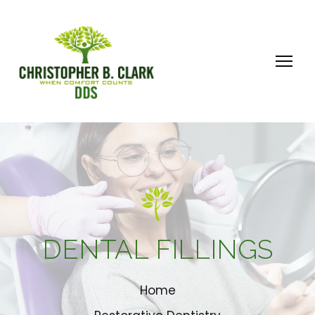
DENTAL FILLINGS
Home