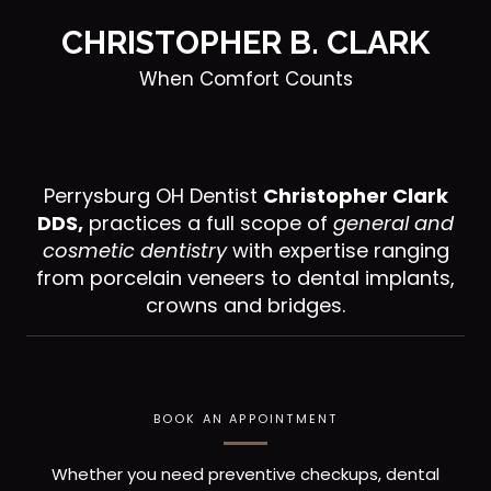
CHRISTOPHER B. CLARK
When Comfort Counts
Perrysburg OH Dentist
Christopher Clark
DDS,
practices a full scope of
general and
cosmetic dentistry
with expertise ranging
from porcelain veneers to dental implants,
crowns and bridges.
BOOK AN APPOINTMENT
Whether you need preventive checkups, dental