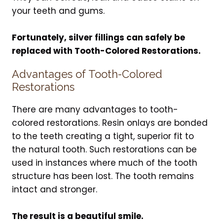
your teeth and gums.
Fortunately, silver fillings can safely be
replaced with Tooth-Colored Restorations.
Advantages of Tooth-Colored
Restorations
There are many advantages to tooth-
colored restorations. Resin onlays are bonded
to the teeth creating a tight, superior fit to
the natural tooth. Such restorations can be
used in instances where much of the tooth
structure has been lost. The tooth remains
intact and stronger.
The result is a beautiful smile.