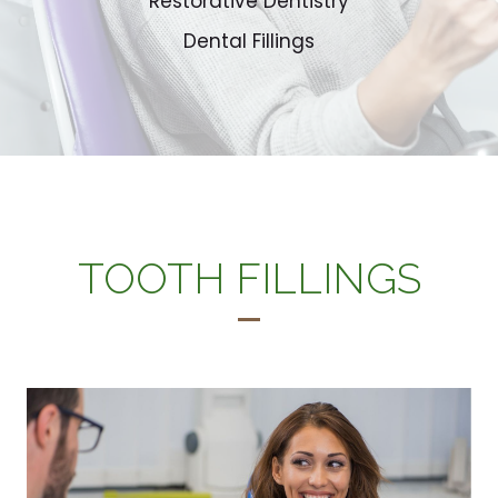
Restorative Dentistry
Dental Fillings
TOOTH FILLINGS