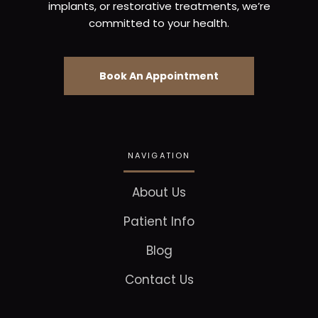
implants, or restorative treatments, we’re
committed to your health.
Book An Appointment
NAVIGATION
About Us
Patient Info
Blog
Contact Us