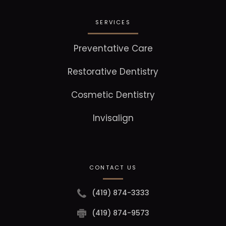
SERVICES
Preventative Care
Restorative Dentistry
Cosmetic Dentistry
Invisalign
CONTACT US
(419) 874-3333
(419) 874-9573