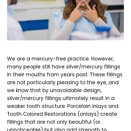
We are a mercury-free practice. However,
many people still have silver/mercury fillings
in their mouths from years past. These fillings
are not particularly pleasing to the eye, and
we know that by unavoidable design,
silver/mercury fillings ultimately result in a
weaker tooth structure. Porcelain inlays and
Tooth Colored Restorations (onlays) create
fillings that are not only beautiful (or
unnoticeable) but also add strength to