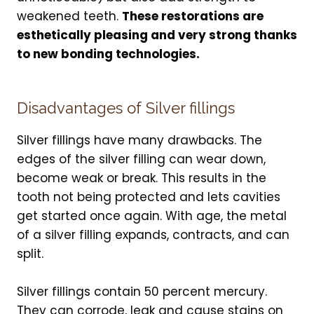
weakened teeth.
These restorations are
esthetically pleasing and very strong thanks
to new bonding technologies.
Disadvantages of Silver fillings
Silver fillings have many drawbacks. The
edges of the silver filling can wear down,
become weak or break. This results in the
tooth not being protected and lets cavities
get started once again. With age, the metal
of a silver filling expands, contracts, and can
split.
Silver fillings contain 50 percent mercury.
They can corrode, leak and cause stains on