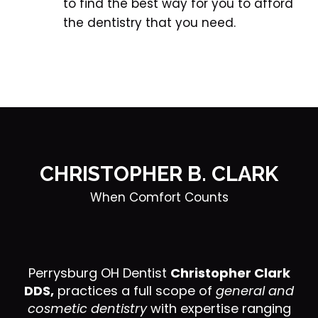
to find the best way for you to afford 
the dentistry that you need.
CHRISTOPHER B. CLARK
When Comfort Counts
Perrysburg OH Dentist
Christopher Clark
DDS,
practices a full scope of
general and
cosmetic dentistry
with expertise ranging