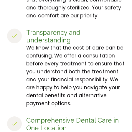
and thoroughly sterilized. Your safety
and comfort are our priority.
Transparency and 
understanding
We know that the cost of care can be
confusing. We offer a consultation
before every treatment to ensure that
you understand both the treatment
and your financial responsibility. We
are happy to help you navigate your
dental benefits and alternative
payment options.
Comprehensive Dental Care in 
One Location