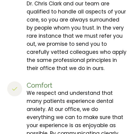
Dr. Chris Clark and our team are
qualified to handle all aspects of your
care, so you are always surrounded
by people whom you trust. In the very
rare instance that we must refer you
out, we promise to send you to
carefully vetted colleagues who apply
the same professional principles in
their office that we do in ours.
Comfort
We respect and understand that
many patients experience dental
anxiety. At our office, we do
everything we can to make sure that
your experience is as enjoyable as
possible. By communicating clearly