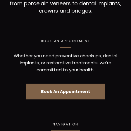
from porcelain veneers to dental implants,
crowns and bridges.
BOOK AN APPOINTMENT
Whether you need preventive checkups, dental
implants, or restorative treatments, we’re
committed to your health.
Book An Appointment
NAVIGATION