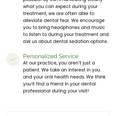
what you can expect during your
treatment, we are often able to
alleviate dental fear. We encourage
you to bring headphones and music
to listen to during your treatment and
ask us about dental sedation options.
Personalized Service
At our practice, you aren’t just a
patient. We take an interest in you
and your oral health needs. We think
you’ll find a friend in your dental
professional during your visit!