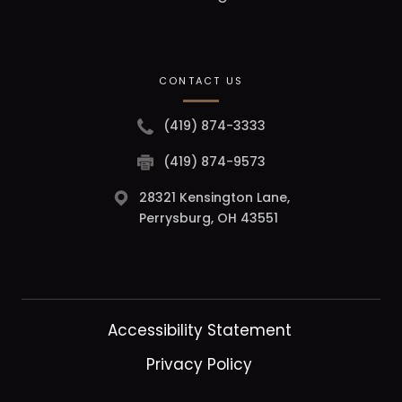
CONTACT US
(419) 874-3333
(419) 874-9573
28321 Kensington Lane,
Perrysburg, OH 43551
Accessibility Statement
Privacy Policy