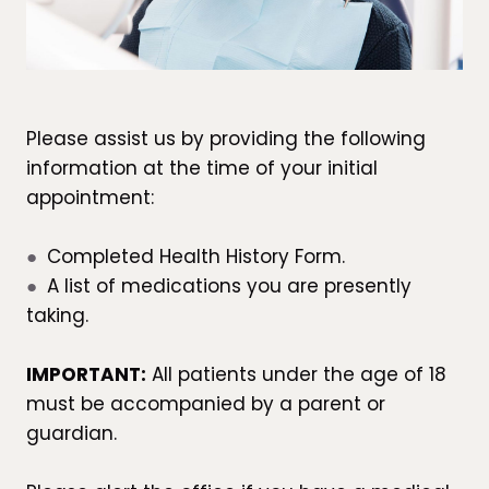
Please assist us by providing the following
information at the time of your initial
appointment:
●
Completed Health History Form.
●
A list of medications you are presently
taking.
IMPORTANT:
All patients under the age of 18
must be accompanied by a parent or
guardian.