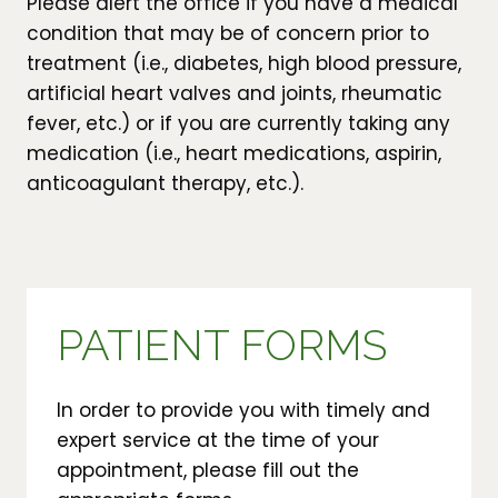
Please alert the office if you have a medical
condition that may be of concern prior to
treatment (i.e., diabetes, high blood pressure,
artificial heart valves and joints, rheumatic
fever, etc.) or if you are currently taking any
medication (i.e., heart medications, aspirin,
anticoagulant therapy, etc.).
PATIENT FORMS
In order to provide you with timely and
expert service at the time of your
appointment, please fill out the