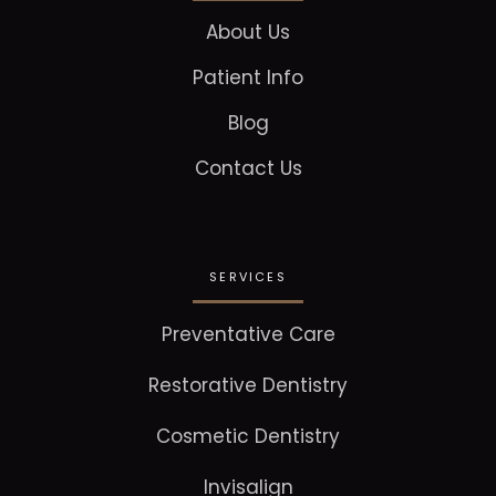
About Us
Patient Info
Blog
Contact Us
SERVICES
Preventative Care
Restorative Dentistry
Cosmetic Dentistry
Invisalign