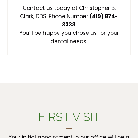
Contact us today at Christopher B.
Clark, DDS. Phone Number
(419) 874-
3333
.
You’ll be happy you chose us for your
dental needs!
FIRST VISIT
Your initial appointment in our office will be a