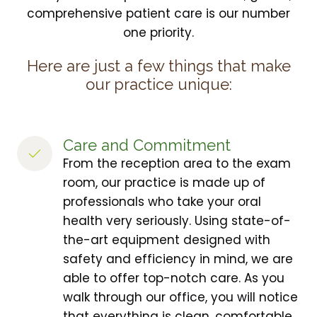
comprehensive patient care is our number
one priority.
Here are just a few things that make
our practice unique:
Care and Commitment
From the reception area to the exam
room, our practice is made up of
professionals who take your oral
health very seriously. Using state-of-
the-art equipment designed with
safety and efficiency in mind, we are
able to offer top-notch care. As you
walk through our office, you will notice
that everything is clean, comfortable