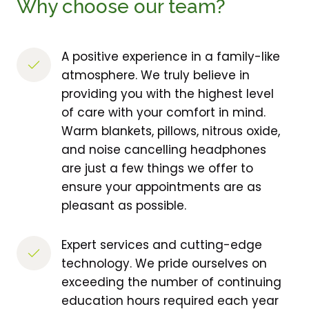
Why choose our team?
A positive experience in a family-like 
atmosphere. We truly believe in 
providing you with the highest level 
of care with your comfort in mind. 
Warm blankets, pillows, nitrous oxide, 
and noise cancelling headphones 
are just a few things we offer to 
ensure your appointments are as 
pleasant as possible.
Expert services and cutting-edge 
technology. We pride ourselves on 
exceeding the number of continuing 
education hours required each year 