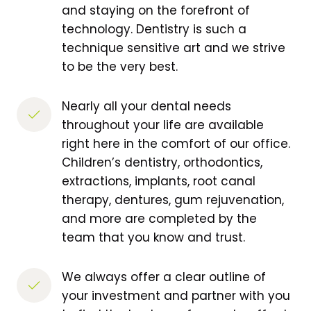
and staying on the forefront of 
technology. Dentistry is such a 
technique sensitive art and we strive 
to be the very best. 
Nearly all your dental needs 
throughout your life are available 
right here in the comfort of our office. 
Children’s dentistry, orthodontics, 
extractions, implants, root canal 
therapy, dentures, gum rejuvenation, 
and more are completed by the 
team that you know and trust.
We always offer a clear outline of 
your investment and partner with you 