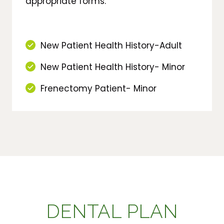
appropriate forms.
New Patient Health History-Adult
New Patient Health History- Minor
Frenectomy Patient- Minor
DENTAL PLAN