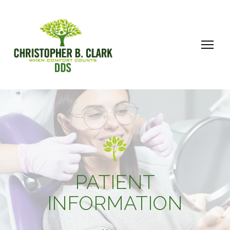
PATIENT
INFORMATION