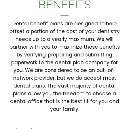
BENEFITS
Dental benefit plans are designed to help
offset a portion of the cost of your dentistry
needs up to a yearly maximum. We will
partner with you to maximize those benefits
by verifying, preparing and submitting
paperwork to the dental plan company for
you. We are considered to be an out-of-
network provider, but we do accept most
dental plans. The vast majority of dental
plans allow you the freedom to choose a
dental office that is the best fit for you and
your family.