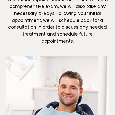
comprehensive exam, we will also take any
necessary X-Rays. Following your initial
appointment, we will schedule back for a
consultation in order to discuss any needed
treatment and schedule future
appointments.