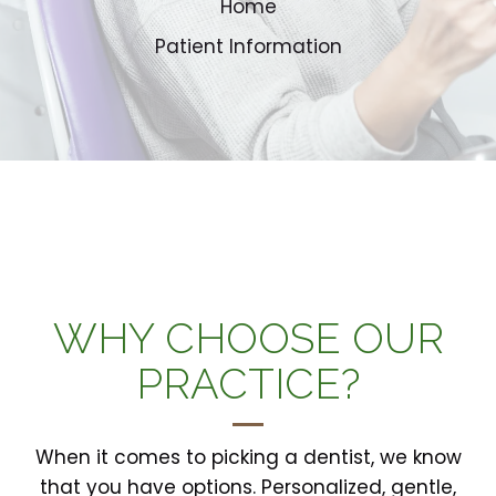
Home
Patient Information
WHY CHOOSE OUR
PRACTICE?
When it comes to picking a dentist, we know
that you have options. Personalized, gentle,