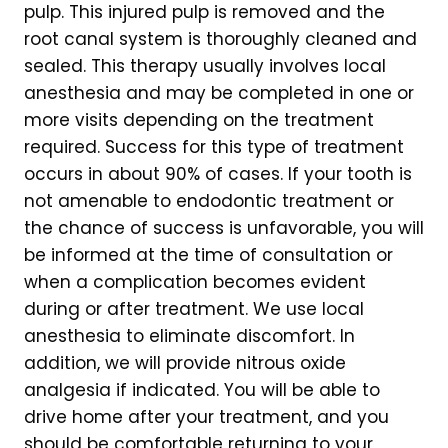
pulp. This injured pulp is removed and the
root canal system is thoroughly cleaned and
sealed. This therapy usually involves local
anesthesia and may be completed in one or
more visits depending on the treatment
required. Success for this type of treatment
occurs in about 90% of cases. If your tooth is
not amenable to endodontic treatment or
the chance of success is unfavorable, you will
be informed at the time of consultation or
when a complication becomes evident
during or after treatment. We use local
anesthesia to eliminate discomfort. In
addition, we will provide nitrous oxide
analgesia if indicated. You will be able to
drive home after your treatment, and you
should be comfortable returning to your