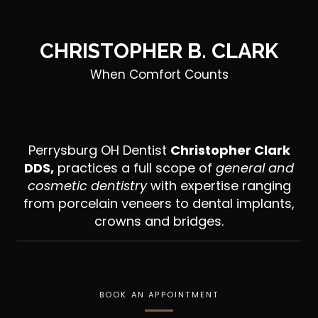
CHRISTOPHER B. CLARK
When Comfort Counts
Perrysburg OH Dentist
Christopher Clark
DDS,
practices a full scope of
general and
cosmetic dentistry
with expertise ranging
from porcelain veneers to dental implants,
crowns and bridges.
BOOK AN APPOINTMENT