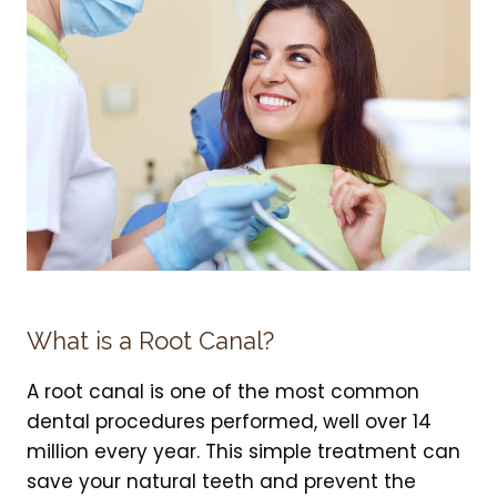
What is a Root Canal?
A root canal is one of the most common
dental procedures performed, well over 14
million every year. This simple treatment can
save your natural teeth and prevent the