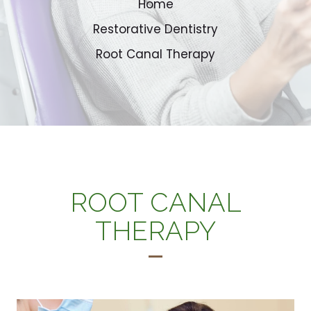
Home
Restorative Dentistry
Root Canal Therapy
ROOT CANAL
THERAPY