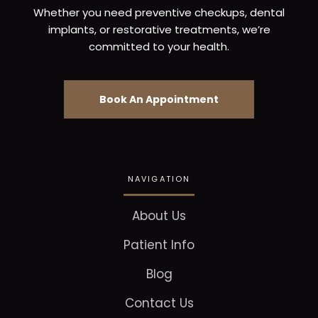
Whether you need preventive checkups, dental
implants, or restorative treatments, we’re
committed to your health.
Book An Appointment
NAVIGATION
About Us
Patient Info
Blog
Contact Us