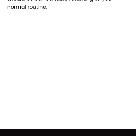
normal routine.