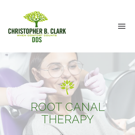
ROOT CANAL
THERAPY