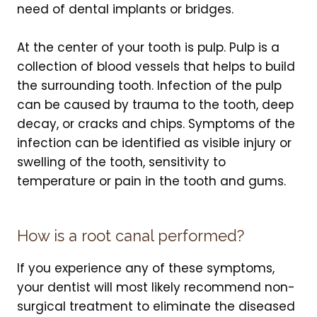
need of dental implants or bridges.
At the center of your tooth is pulp. Pulp is a
collection of blood vessels that helps to build
the surrounding tooth. Infection of the pulp
can be caused by trauma to the tooth, deep
decay, or cracks and chips. Symptoms of the
infection can be identified as visible injury or
swelling of the tooth, sensitivity to
temperature or pain in the tooth and gums.
How is a root canal performed?
If you experience any of these symptoms,
your dentist will most likely recommend non-
surgical treatment to eliminate the diseased