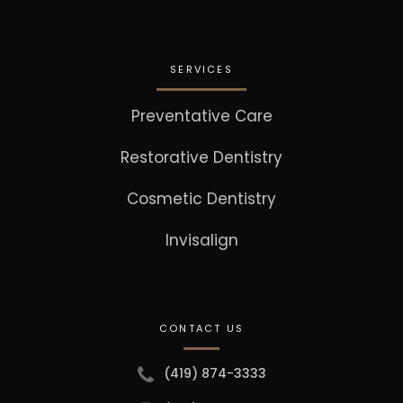
SERVICES
Preventative Care
Restorative Dentistry
Cosmetic Dentistry
Invisalign
CONTACT US
(419) 874-3333